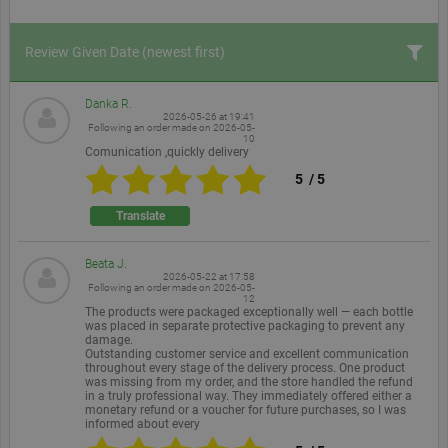
Review Given Date
(newest first)
Danka R.
2026-05-26 at 19:41
Following an order made on
2026-05-
10
Comunication ,quickly delivery
5
/
5
Translate
Beata J.
2026-05-22 at 17:58
Following an order made on
2026-05-
12
The products were packaged exceptionally well — each bottle
was placed in separate protective packaging to prevent any
damage.
Outstanding customer service and excellent communication
throughout every stage of the delivery process. One product
was missing from my order, and the store handled the refund
in a truly professional way. They immediately offered either a
monetary refund or a voucher for future purchases, so I was
informed about every