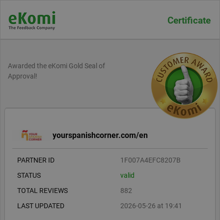
Certificate
Awarded the eKomi Gold Seal of
Approval!
yourspanishcorner.com/en
PARTNER ID
1F007A4EFC8207B
STATUS
valid
TOTAL REVIEWS
882
LAST UPDATED
2026-05-26 at 19:41