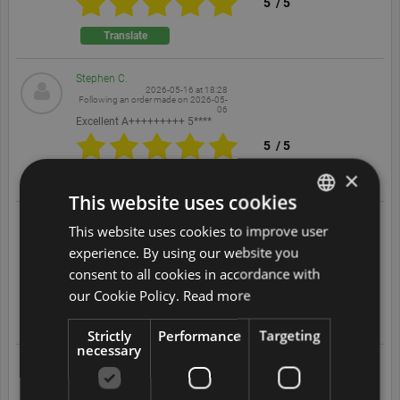
5
/
5
Translate
Stephen C.
2026-05-16 at 18:28
Following an order made on
2026-05-
06
Excellent A+++++++++ 5****
5
/
5
×
Translate
This website uses cookies
Ian D.
This website uses cookies to improve user
ENGLISH
2026-05-16 at 17:34
Following an order made on
2026-05-
experience. By using our website you
07
DUTCH
Great service and products,
consent to all cookies in accordance with
5
/
5
FRENCH
our Cookie Policy.
Read more
GERMAN
Translate
Strictly
Performance
Targeting
necessary
ITALIAN
Adrian B.
2026-05-13 at 10:06
POLISH
Following an order made on
2026-02-
24