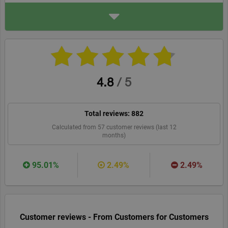
ADDRESS
Your Spanish Corner
Antonio Lauret Navarro 21
3D
30300, Cartagena
yourspanishcorner.com/en
WEBSITE
RECOMMEND
4.8
/
5
Total reviews:
882
Calculated from
57
customer reviews (last 12
months)
95.01%
2.49%
2.49%
Customer reviews - From Customers for Customers