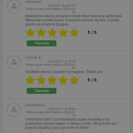
Marcella C.
Provider /
Name
Expiration
Description
2026-04-18 at 07:09
Domain
Following an order made on
2026-04-
03
Spedizione veloce, arrivata in italia dopo solo una settimana.
PHPSESSID
Session
Cookie
PHP.net
Merce ben confezionata. Comprerò ancora da loro. Il posto
generated
www.ekomi.de
giusto se amate la Spagna
by
applications
5
/
5
based on
the PHP
language.
Translate
This is a
general
purpose
Cormac B.
identifier
2026-04-17 at 18:18
used to
Following an order made on
2026-04-
maintain
03
user session
Excellent service. Couldn’t be happier. Thank you
variables. It
is normally
5
/
5
a random
generated
Translate
number,
how it is
used can be
specific to
Alexandra M.
the site, but
2026-04-17 at 18:04
a good
Following an order made on
2026-03-
13
example is
Fantástico todo! Los empleados super amables y los
maintaining
productos siempre llegan a tiempo y bien. Mil gracias por
a logged-in
acercar España a los que vivimos fuera!
status for a