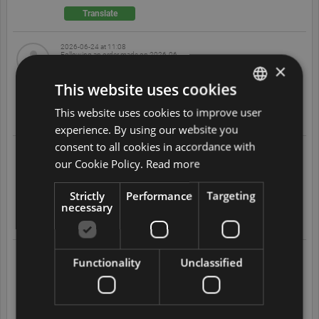
Translate
2026-06-24 at 11:08
Following an order made on
2026-06-
24
×
Great service. Easy to use
This website uses cookies
5
/
5
This website uses cookies to improve user
ENGLISH
Translate
experience. By using our website you
DUTCH
consent to all cookies in accordance with
2026-06-05 at 11:11
FRENCH
Following an order made on
2026-06-
our Cookie Policy.
Read more
05
I do no have.
GERMAN
Strictly
Performance
Targeting
5
/
5
necessary
ITALIAN
Translate
POLISH
PORTUGUESE
2026-05-22 at 20:57
Functionality
Unclassified
Following an order made on
2026-05-
22
SPANISH
Had very good experience using the SMS API service
5
/
5
GB