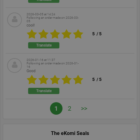
based on
the PHP
language.
2026-03-05 at 14:24
This is a
Following an order made on
2026-03-
general
05
cool!
purpose
identifier
5
/
5
used to
maintain
user session
Translate
variables. It
is normally
a random
2026-01-16 at 11:37
generated
Following an order made on
2026-01-
number,
16
how it is
Good
used can be
specific to
5
/
5
the site, but
a good
example is
Translate
maintaining
a logged-in
status for a
1
2
>>
user
between
pages.
The eKomi Seals