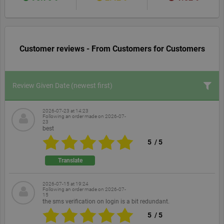
Customer reviews - From Customers for Customers
Review Given Date
(newest first)
2026-07-23 at 14:23
Following an order made on
2026-07-
23
best
5
/
5
Translate
2026-07-15 at 19:24
Following an order made on
2026-07-
15
the sms verification on login is a bit redundant.
5
/
5