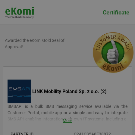
Certificate
Awarded the eKomi Gold Seal of
Approval!
LINK Mobility Poland Sp. z o.o. (2)
SMSAPI is a bulk SMS messaging service available via the
Customer Portal, mobile app or a simple and easy to integrate
SMS API enabling integration with own IT systems, including e-
More
commerce and CRM. Currently, the SMSAPI service is used by
7000 customers, both the largest global concerns, local
PARTNER ID
C241C35A8F38872