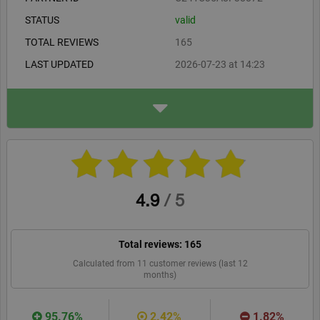
businesses as well as public institutions and offices.
STATUS
valid
TOTAL REVIEWS
165
LAST UPDATED
2026-07-23 at 14:23
ADDRESS
LINK Mobility Poland Sp. z
o.o. (2)
Toszecka 101
44-117 Gliwice PL
smsapi.com/en
WEBSITE
RECOMMEND
4.9
/
5
Total reviews:
165
Calculated from
11
customer reviews (last 12
months)
95.76%
2.42%
1.82%