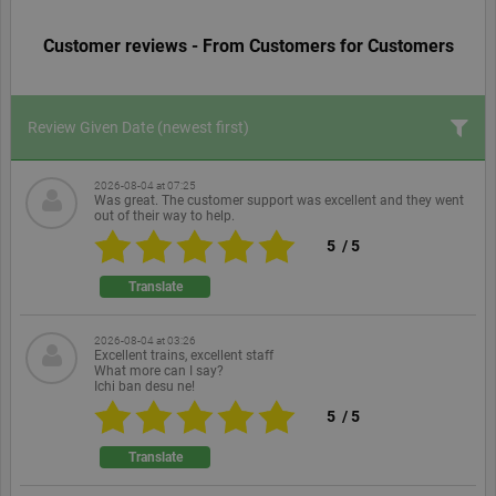
Customer reviews - From Customers for Customers
Review Given Date
(newest first)
2026-08-04 at 07:25
Was great. The customer support was excellent and they went
out of their way to help.
5
/
5
Translate
2026-08-04 at 03:26
Excellent trains, excellent staff
What more can I say?
Ichi ban desu ne!
5
/
5
Translate