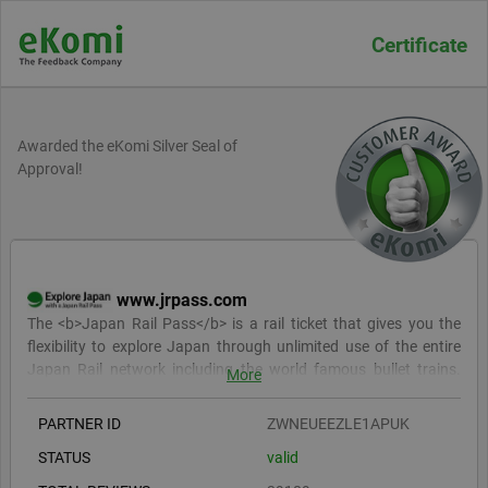
Certificate
Awarded the eKomi Silver Seal of
Approval!
www.jrpass.com
The <b>Japan Rail Pass</b> is a rail ticket that gives you the
flexibility to explore Japan through unlimited use of the entire
Japan Rail network including the world famous bullet trains.
More
<br><br> With our vibrant online community, dedicated expert
support team and and class leading <b>price</b>, service and
PARTNER ID
ZWNEUEEZLE1APUK
delivery speeds, the <b>Japan Rail Pass</b> can make your trip
STATUS
valid
to Japan <b>simply sensational</b>.