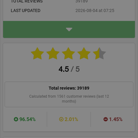
TOTAL REVIEWS
39189
LAST UPDATED
2026-08-04 at 07:25
ADDRESS
www.jrpass.com
jrpass.com
WEBSITE
RECOMMEND
4.5
/
5
Total reviews:
39189
Calculated from
1561
customer reviews (last 12
months)
96.54%
2.01%
1.45%