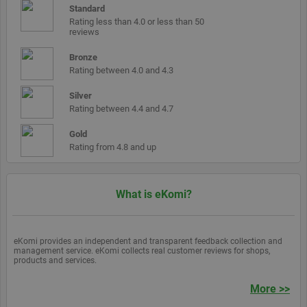
cookie is used
share
data.
Standard
to distinguish
count
Rating less than 4.0 or less than 50
unique users
cache is
reviews
by assigning a
updated
randomly
generated
__atuvs
30
This co
Oracle
Bronze
number as a
minutes
is set b
Corporation
Rating between 4.0 and 4.3
client
Addthis
www.ekomi.de
identifier. It is
make su
included in
you see
Silver
each page
update
Rating between 4.4 and 4.7
request in a
count if
site and used
you sha
to calculate
page a
Gold
visitor, session
return t
Rating from 4.8 and up
and campaign
before 
data for the
share
sites analytics
count
reports. By
cache is
default it is set
updated
What is eKomi?
to expire after
2 years,
although this is
customisable
by website
eKomi provides an independent and transparent feedback collection and
owners.
management service. eKomi collects real customer reviews for shops,
products and services.
_gid
1 day
This cookie
Google LLC
name is
.ekomi.de
associated with
More >>
Google
Analytics. It is