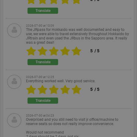
Functionality
Unclassified
Translate
Strictly necessary cookies allow core website
functionality such as user login and account
management. The website cannot be used properly
2026-07-30 at 13:09
without strictly necessary cookies.
The JRpass for Hokkaido was well documented and easy to
use, we were able to travel extensively throughout Hokkaido by
Provider /
JRtrain and even used the JRbus in the Sapporo area. It really
Name
Expiration
Description
Domain
was a great deal!
PHPSESSID
Session
Cookie
PHP.net
5
/
5
generated
www.ekomi.de
by
Translate
applications
based on
the PHP
language.
2026-07-30 at 12:25
This is a
Everything worked well. Very good service.
general
purpose
5
/
5
identifier
used to
Translate
maintain
user session
variables. It
is normally
2026-07-30 at 04:23
a random
Overpriced and you still need to visit jr office/machine to
generated
reserve seats so does not really improve convenience.
number,
how it is
Would not recommend
used can be
7 days should be 7 days, not six