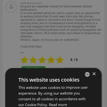
2026-08-03 at 14:07
As good as I expected. Handy for travel between distant
destinations.
In a more general sense my visit to Japan was an opportunity
to explore culture that I'd only seen from afar. My primary
exposure to Japan is via anime and thus I would imagine that
shaping tours, and in consequence travel arrangements in a
way that engages with that could prove engaging. Societal
recognitions of that particular form of cultural propagation will
ultimately inform JR of what works, and where to shape future
attention.
While in Japan, my focus was on authenticity.
I hope that helps.
***
5
/
5
Translate
×
This website uses cookies
2026-08-02 at 08:19
Trains in Japan are amazing and this is a great way to access
This website uses cookies to improve user
ENGLISH
them -
Clean comfy and on time. Very quick. The cost has increased
experience. By using our website you
recently but they offer a Calculator to ensure it is value for you.
DUTCH
We booked some (for longer trips) but often just got on the
consent to all cookies in accordance with
unreserved carriages and always found seats with ease.
FRENCH
Brilliant.
our Cookie Policy.
Read more