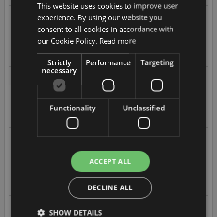
This website uses cookies to improve user
ENGLISH
experience. By using our website you
2026-08-04 at 11:24
DUTCH
Easy and quick to get an insurance
consent to all cookies in accordance with
4
/
5
FRENCH
our Cookie Policy.
Read more
GERMAN
Translate
Strictly
Performance
Targeting
necessary
ITALIAN
2026-08-01 at 19:10
Easy and a fair price
POLISH
5
/
5
PORTUGUESE
Functionality
Unclassified
Translate
SPANISH
GB
2026-08-01 at 02:29
easy to understand
easy to subacribe
AZ
ACCEPT ALL
5
/
5
ARABIC
Translate
JAPANESE
DECLINE ALL
CZ
2026-07-31 at 21:14
SHOW DETAILS
Excellent service.