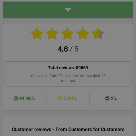
ADDRESS
Inter Partner Assistance D
UBLIN
10-11 Mary Street
1, Dublin
axa-schengen.com/en
WEBSITE
RECOMMEND
4.6
/
5
Total reviews:
50569
Calculated from
28
customer reviews (last 12
months)
94.96%
3.04%
2%
Customer reviews - From Customers for Customers