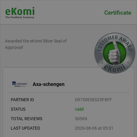
Certificate
Awarded the eKomi Silver Seal of
Approval!
Axa-schengen
PARTNER ID
D9750E0E025F8FF
STATUS
valid
TOTAL REVIEWS
50569
LAST UPDATED
2026-08-06 at 05:31