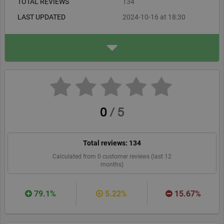
TOTAL REVIEWS
134
competitively priced, often discounted, and conveniently
LAST UPDATED
2024-10-16 at 18:30
delivered by email in PDF format. In conclusion, Astrosofa's
Horoscope Shop offers valuable astrological insights that are
ADDRESS
Verlag Franz
well worth the investment. Their efficient service and quality
Eibiswald 220
reports make for a satisfying customer experience.
A-8552, Eibiswald
astrosofa.com
WEBSITE
RECOMMEND
0
/
5
Total reviews:
134
Calculated from
0
customer reviews (last 12
months)
79.1%
5.22%
15.67%