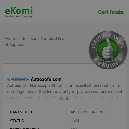
Certificate
Awarded the eKomi Standard Seal
of Approval!
Astrosofa.com
Astrosofa's Horoscope Shop is an excellent destination for
astrology lovers. It offers a variety of professional astrological
reports, including the 12-month Future Forecast and the
More
Personality Report, both of which provide in-depth astrological
insights. For relationship insights, they offer the Relationship
PARTNER ID
A6ED4F9FFA282CC
Report and Romantic Compatibility Report. Their reports are
STATUS
valid
comprehensive yet easy to understand and are suitable for both
beginners and advanced astrology fans. Reports are