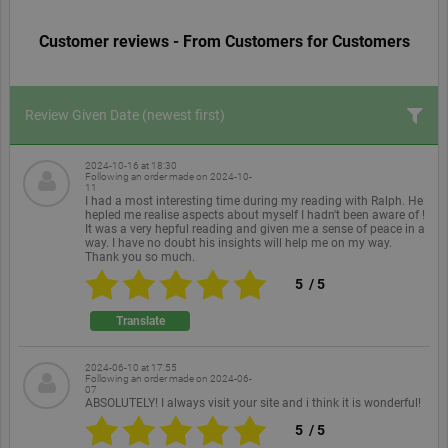
Customer reviews - From Customers for Customers
Review Given Date
(newest first)
2024-10-16 at 18:30
Following an order made on
2024-10-
11
I had a most interesting time during my reading with Ralph. He
hepled me realise aspects about myself I hadn't been aware of !
It was a very hepful reading and given me a sense of peace in a
way. I have no doubt his insights will help me on my way.
Thank you so much.
5
/
5
Translate
2024-06-10 at 17:55
Following an order made on
2024-06-
07
ABSOLUTELY! I always visit your site and i think it is wonderful!
5
/
5