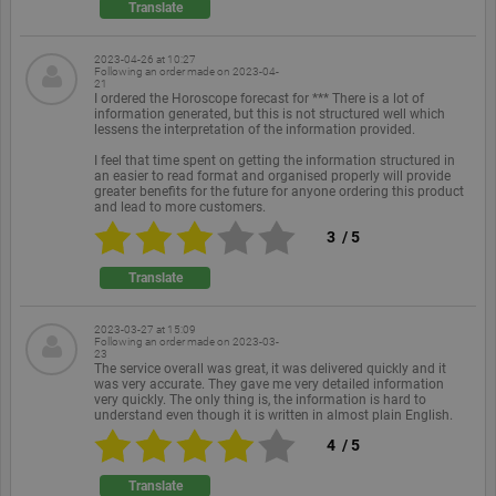
Translate
functionality such as user login and account
management. The website cannot be used properly
without strictly necessary cookies.
2023-04-26 at 10:27
Following an order made on
2023-04-
Provider /
21
Name
Expiration
Description
Domain
I ordered the Horoscope forecast for *** There is a lot of
information generated, but this is not structured well which
PHPSESSID
Session
Cookie
lessens the interpretation of the information provided.
PHP.net
generated
www.ekomi.de
by
I feel that time spent on getting the information structured in
applications
an easier to read format and organised properly will provide
based on
greater benefits for the future for anyone ordering this product
the PHP
and lead to more customers.
language.
3
/
5
This is a
general
purpose
Translate
identifier
used to
maintain
user session
2023-03-27 at 15:09
Following an order made on
2023-03-
variables. It
23
is normally
The service overall was great, it was delivered quickly and it
a random
was very accurate. They gave me very detailed information
generated
very quickly. The only thing is, the information is hard to
number,
understand even though it is written in almost plain English.
how it is
used can be
4
/
5
specific to
the site, but
a good
Translate