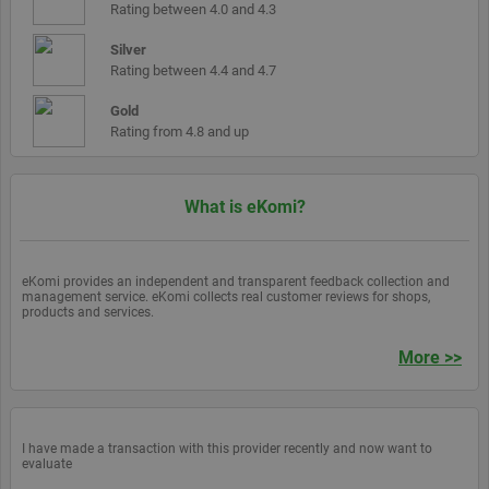
by assigning a
updated
Rating between 4.0 and 4.3
randomly
generated
__atuvs
30
This co
Oracle
number as a
Silver
minutes
is set b
Corporation
client
Addthis
www.ekomi.de
Rating between 4.4 and 4.7
identifier. It is
make su
included in
you see
each page
Gold
update
request in a
count if
Rating from 4.8 and up
site and used
you sha
to calculate
page a
visitor, session
return t
and campaign
before 
data for the
share
What is eKomi?
sites analytics
count
reports. By
cache is
default it is set
updated
to expire after
2 years,
eKomi provides an independent and transparent feedback collection and
although this is
management service. eKomi collects real customer reviews for shops,
customisable
products and services.
by website
owners.
More >>
_gid
1 day
This cookie
Google LLC
name is
.ekomi.de
associated with
Google
Analytics. It is
used by gtag.js
I have made a transaction with this provider recently and now want to
and analytics.js
evaluate
scripts and