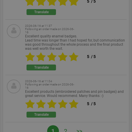
5
/
5
a random
generated
number,
Translate
how it is
used can be
specific to
the site, but
2026-06-16 at 11:37
Following an order made on
2026-06-
a good
16
example is
Excellent quality enamel badges.
maintaining
Lead time was longer than I had hoped for, but communication
a logged-in
was good throughout the whole process and the final product
status for a
was well worth the wait.
user
between
5
/
5
pages.
Translate
2026-06-16 at 11:04
Following an order made on
2026-06-
Provider /
Provider
Provider /
16
Name
Name
Name
Expiration
Expiration
Description
Description
Expiration
Descrip
Domain
/ Domain
Domain
Excellent products (embroidered patches and pin badges) and
Provider /
great service. Would recommend. Many thanks :-)
Name
Expiration
Description
_ga
ekomi_tracking_SHOP_ID
intercom-
.ekomi.de
8 months
.ekomi.de
2 years
system
This cookie
1 year
Shop ID
Google LLC
Domain
5
/
5
id-
4 weeks
generated
name is
.ekomi.de
l19o7sog
hash by
associated with
__atuvc
1 year
This co
Oracle
p.gif
www.ekomi.de
Session
Keeps track
intercom
Google
is set b
Corporation
of special
Translate
Universal
Addthis
www.ekomi.de
fonts used
Analytics -
intercom-
.ekomi.de
1 week
system
make su
on the
which is a
session-
generated
you see
website for
significant
l19o7sog
hash by
update
internal
1
2
>>