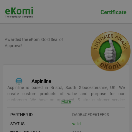
Certificate
Awarded the eKomi Gold Seal of
Approval!
Aspinline
Aspinline is based in Bristol, South Gloucestershire, UK. We
create custom products of value and purpose for our
customers. We have an approved, 5 star customer service
More
record, see some of our reviews here. We are focused on offering
the best achievable mix of quality products, competitive prices
PARTNER ID
DA0B4CFDE61EE93
and fast production times. You can order online or receive a fast
STATUS
valid
& free quote via email. Ordering with Aspinline means fast
responses, constant updates and quality products.