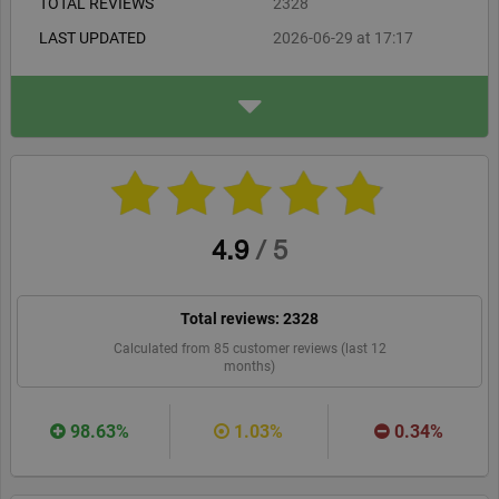
TOTAL REVIEWS
2328
LAST UPDATED
2026-06-29 at 17:17
ADDRESS
Aspinline Ltd
4 North Court, The Courtya
rd, Woodlands
Bristol, BS32 4NQ
aspinline.co.uk
WEBSITE
RECOMMEND
4.9
/
5
Total reviews:
2328
Calculated from
85
customer reviews (last 12
months)
98.63%
1.03%
0.34%