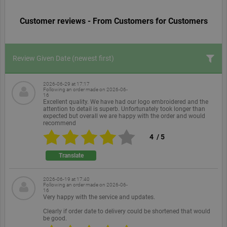
Customer reviews - From Customers for Customers
Review Given Date
(newest first)
2026-06-29 at 17:17
Following an order made on
2026-06-
16
Excellent quality. We have had our logo embroidered and the
attention to detail is superb. Unfortunately took longer than
expected but overall we are happy with the order and would
recommend
4
/
5
Translate
2026-06-19 at 17:40
Following an order made on
2026-06-
16
Very happy with the service and updates.
Clearly if order date to delivery could be shortened that would
be good.