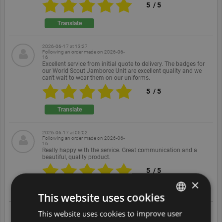
5
/
5
Translate
2026-06-17 at 13:27
Following an order made on
2026-06-
16
Excellent service from initial quote to delivery. The badges for
our World Scout Jamboree Unit are excellent quality and we
can't wait to wear them on our uniforms.
5
/
5
Translate
2026-06-17 at 05:02
Following an order made on
2026-06-
16
Really happy with the service. Great communication and a
beautiful, quality product.
5
/
5
×
Translate
This website uses cookies
This website uses cookies to improve user
ENGLISH
2026-06-16 at 17:37
Following an order made on
2026-06-