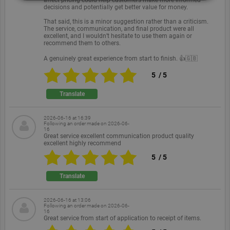
decisions and potentially get better value for money.
Strictly necessary
Performance
Targeting
That said, this is a minor suggestion rather than a criticism.
The service, communication, and final product were all
Functionality
Unclassified
excellent, and I wouldn’t hesitate to use them again or
recommend them to others.
Strictly necessary cookies allow core website
A genuinely great experience from start to finish. 👍🇬🇧
functionality such as user login and account
management. The website cannot be used properly
5
/
5
without strictly necessary cookies.
Translate
Provider /
Name
Expiration
Description
Domain
PHPSESSID
Session
Cookie
PHP.net
2026-06-16 at 16:39
Following an order made on
2026-06-
generated
www.ekomi.de
16
by
Great service excellent communication product quality
applications
excellent highly recommend
based on
the PHP
5
/
5
language.
This is a
general
Translate
purpose
identifier
used to
2026-06-16 at 13:06
maintain
Following an order made on
2026-06-
user session
16
variables. It
Great service from start of application to receipt of items.
is normally